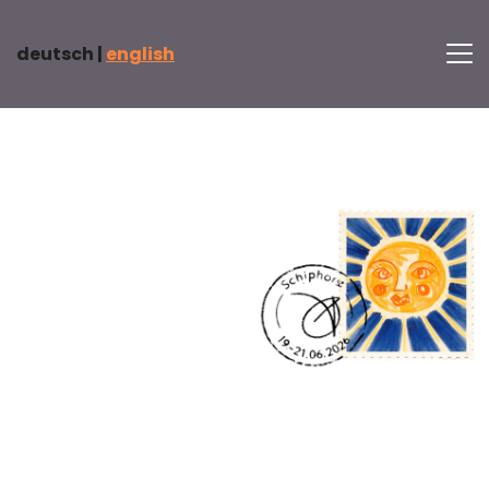
deutsch |
english