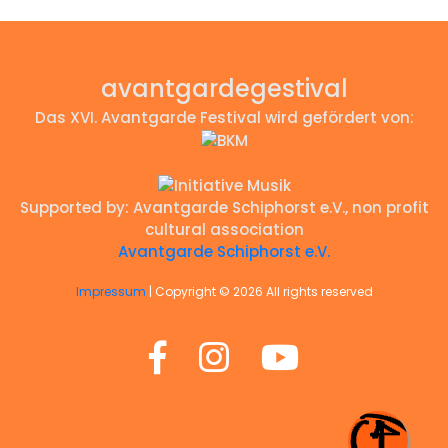
avantgardegestival
Das XVI. Avantgarde Festival wird gefördert von:
Supported by: Avantgarde Schiphorst e.V., non profit
cultural association
Avantgarde Schiphorst e.V.
avantgarde
Impressum
| Copyright ©
2026 All rights reserved