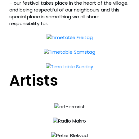
– our festival takes place in the heart of the village,
and being respectful of our neighbours and this
special place is something we all share
responsibility for.
Artists