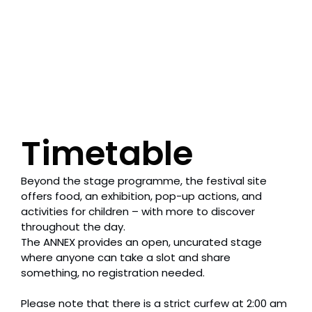
Timetable
Beyond the stage programme, the festival site
offers food, an exhibition, pop-up actions, and
activities for children – with more to discover
throughout the day.
The ANNEX provides an open, uncurated stage
where anyone can take a slot and share
something, no registration needed.
Please note that there is a strict curfew at 2:00 am